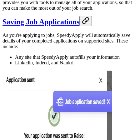
provides you with tools to manage all of your applications, so that
you can make the most out of your job search.
Saving Job Applications
As you're applying to jobs, SpeedyApply will automatically save
details of your completed applications on supported sites. These
include:
Any site that SpeedyApply autofills your information
Linkedin, Indeed, and Naukri