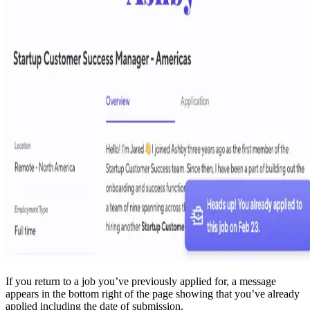
If you return to a job you’ve previously applied for, a message
appears in the bottom right of the page showing that you’ve already
applied including the date of submission.