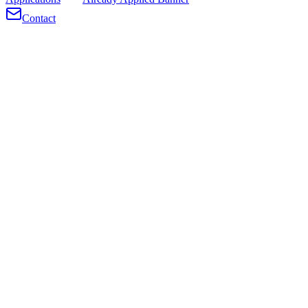
Contact