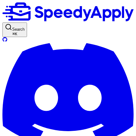
Search
⌘
K