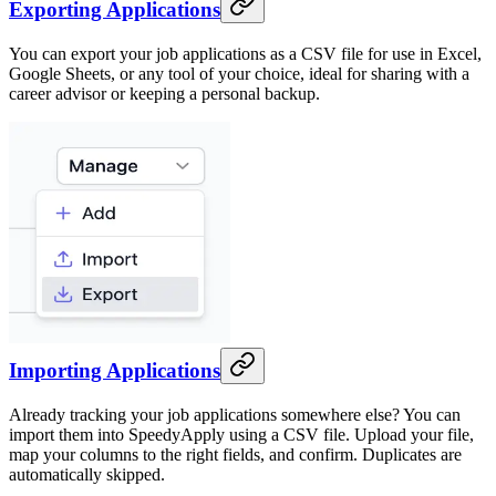
Exporting Applications
You can export your job applications as a CSV file for use in Excel,
Google Sheets, or any tool of your choice, ideal for sharing with a
career advisor or keeping a personal backup.
Importing Applications
Already tracking your job applications somewhere else? You can
import them into SpeedyApply using a CSV file. Upload your file,
map your columns to the right fields, and confirm. Duplicates are
automatically skipped.