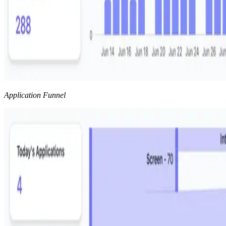
Application Funnel