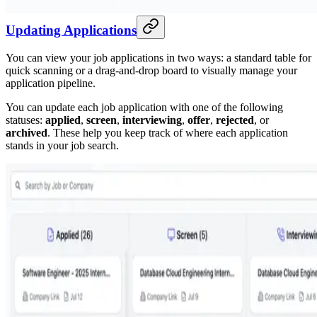
Updating Applications
You can view your job applications in two ways: a standard table for
quick scanning or a drag-and-drop board to visually manage your
application pipeline.
You can update each job application with one of the following
statuses:
applied
,
screen
,
interviewing
,
offer
,
rejected
, or
archived
. These help you keep track of where each application
stands in your job search.