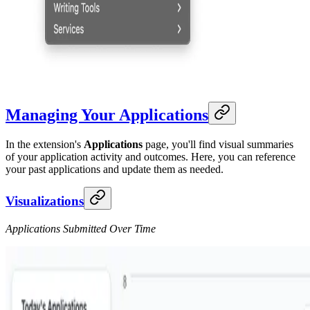
Managing Your Applications
In the extension's
Applications
page, you'll find visual summaries
of your application activity and outcomes. Here, you can reference
your past applications and update them as needed.
Visualizations
Applications Submitted Over Time