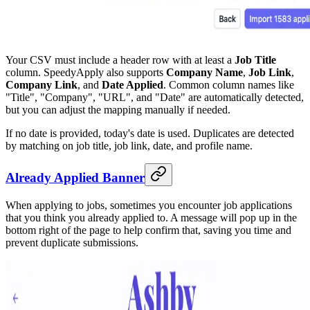
Your CSV must include a header row with at least a
Job Title
column. SpeedyApply also supports
Company Name
,
Job Link
,
Company Link
, and
Date Applied
. Common column names like
"Title", "Company", "URL", and "Date" are automatically detected,
but you can adjust the mapping manually if needed.
If no date is provided, today's date is used. Duplicates are detected
by matching on job title, job link, date, and profile name.
Already Applied Banner
When applying to jobs, sometimes you encounter job applications
that you think you already applied to. A message will pop up in the
bottom right of the page to help confirm that, saving you time and
prevent duplicate submissions.