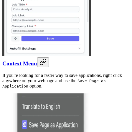
Context Menu
If you're looking for a faster way to save applications, right-click
anywhere on your webpage and use the
Save Page as
option.
Application