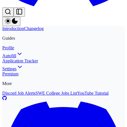
Introduction
Changelog
Guides
Profile
Autofill
Application Tracker
Settings
Premium
More
Discord Job Alerts
SWE College Jobs List
YouTube Tutorial