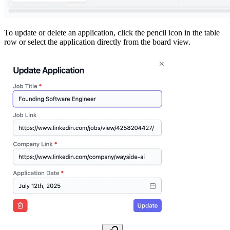
To update or delete an application, click the pencil icon in the table
row or select the application directly from the board view.