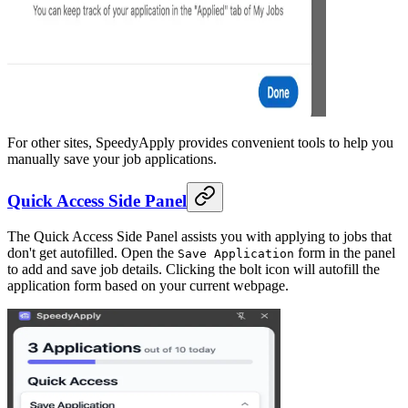
For other sites, SpeedyApply provides convenient tools to help you
manually save your job applications.
Quick Access Side Panel
The Quick Access Side Panel assists you with applying to jobs that
don't get autofilled. Open the
form in the panel
Save Application
to add and save job details. Clicking the bolt icon will autofill the
application form based on your current webpage.