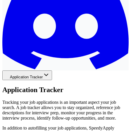
Application Tracker
Application Tracker
Tracking your job applications is an important aspect your job
search. A job tracker allows you to stay organized, reference job
descriptions for interview prep, monitor your progress in the
interview process, identify follow-up opportunities, and more.
In addition to autofilling your job applications, SpeedyApply