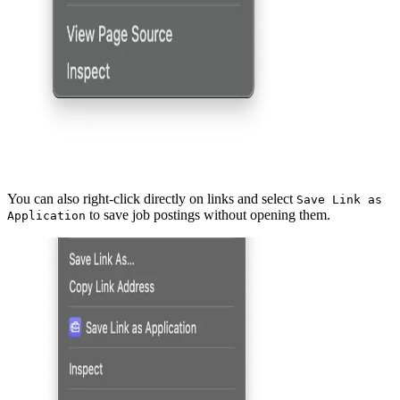
You can also right-click directly on links and select
Save Link as
to save job postings without opening them.
Application