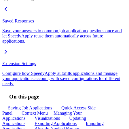
Saved Responses
Save your answers to common job application questions once and
let SpeedyApply reuse them automatically across future
applications.
Extension Settings
Configure how SpeedyApply autofills applications and manage
your applications account, with saved configurations for different
needs.
On this page
Saving Job Applications
Quick Access Side
Panel
Context Menu
Managing Your
Applications
Visualizations
Updating
Applications
Exporting Applications
Importing
Applications
Already Applied Banner